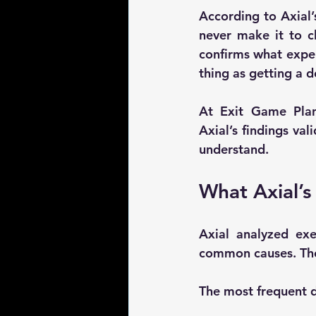
According to Axial’
never make it to cl
confirms what expe
thing as getting a 
At Exit Game Plan,
Axial’s findings val
understand.
What Axial’s
Axial analyzed 
exe
common causes. The 
The most frequent de