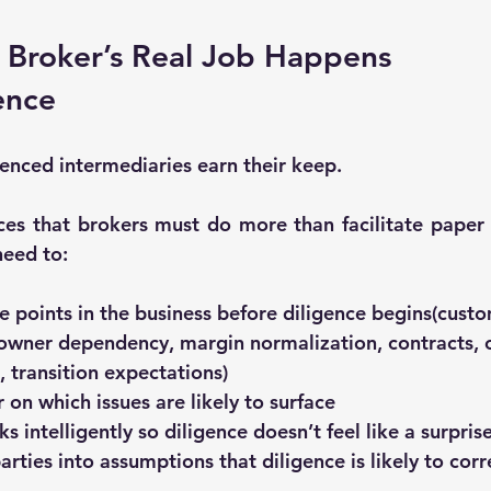
 Broker’s Real Job Happens 
ence
ienced intermediaries earn their keep.
rces that brokers must do more than facilitate paper
need to:
e points in the business
 before diligence begins(custo
 owner dependency, margin normalization, contracts, 
, transition expectations)
r
 on which issues are likely to surface
s intelligently so diligence doesn’t feel like a surpris
rties into assumptions that diligence is likely to corr