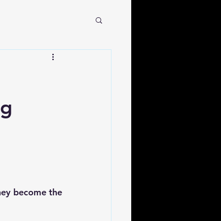
ng
hey become the 