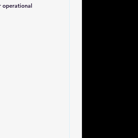
r operational 