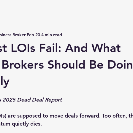
siness Broker
Feb 23
4 min read
 LOIs Fail: And What
 Brokers Should Be Doi
ly
’s 2025 Dead Deal Report
LOIs) are supposed to move deals forward. Too often, t
um quietly dies.