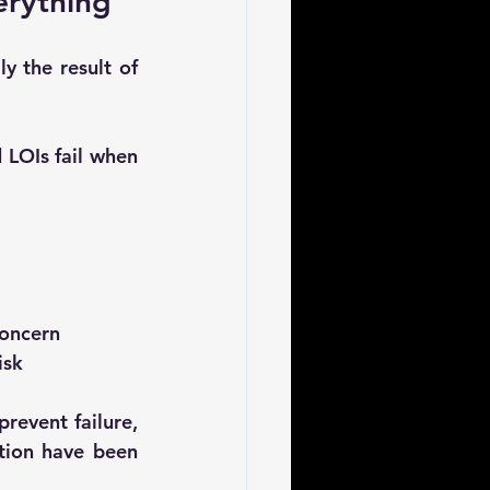
erything”
 the result of 
 LOIs fail when 
concern
isk
revent failure, 
ion have been 