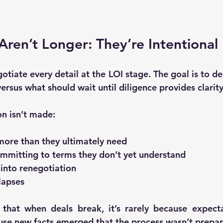
Aren’t Longer: They’re Intentional
gotiate every detail at the LOI stage. The goal is to de
versus 
what should wait until diligence provides clarit
on isn’t made:
more than they ultimately need
committing to terms they don’t yet understand
 into renegotiation
apses
 that when deals break, it’s rarely because expect
use 
new facts emerged that the process wasn’t prepa