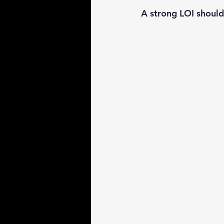
A strong LOI should 