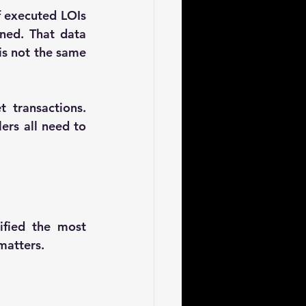
f executed LOIs 
ned. That data 
is not the same 
transactions. 
ers all need to 
ified the most 
matters.