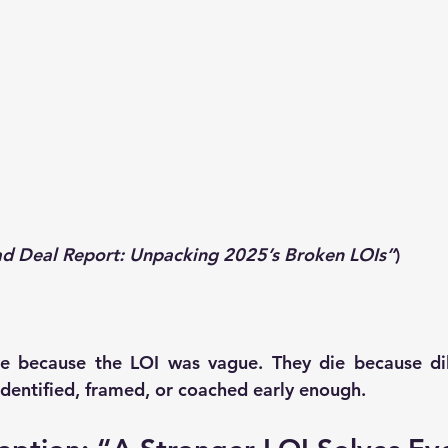
ad Deal Report: Unpacking 2025’s Broken LOIs”
)
e because the LOI was vague. They die because dili
 identified, framed, or coached early enough.