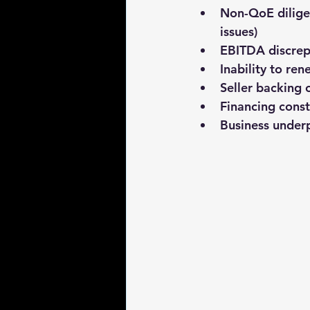
Non-QoE dilige
issues)
EBITDA discrep
Inability to ren
Seller backing 
Financing const
Business under