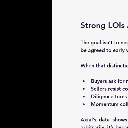
Strong LOIs 
The goal isn’t to ne
be agreed to early
 
When that distincti
Buyers ask for 
Sellers resist 
Diligence turns
Momentum coll
Axial’s data shows
arbitrarily, it’s beca