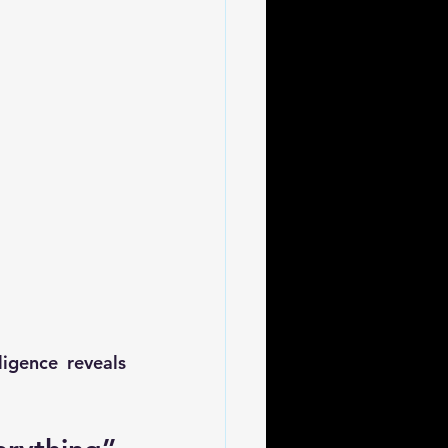
gence reveals 