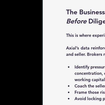
The Business
Before
 Dilig
This is where exper
Axial’s data reinfo
and seller. Brokers 
Identify 
pressur
concentration,
working capital
Coach the selle
Frame those risk
Avoid locking pa