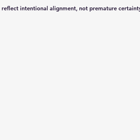
reflect 
intentional alignment
, not premature certaint