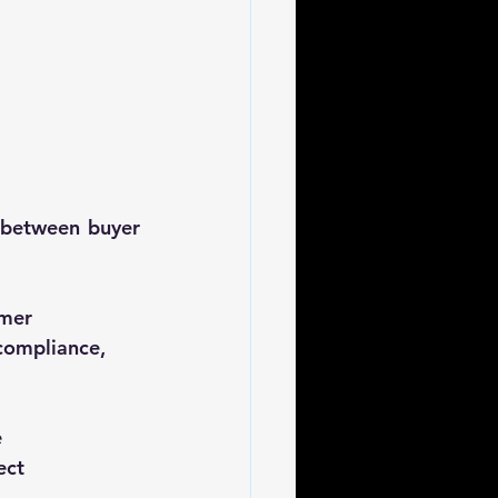
 between buyer 
mer 
compliance, 
e
ect