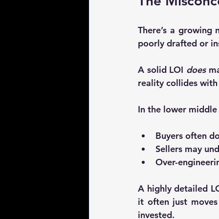
The Misconce
There’s a growing n
poorly drafted or in
A solid LOI 
does
 ma
reality collides wit
In the lower middle
Buyers often d
Sellers may und
Over-engineerin
A highly detailed LO
it often just 
moves 
invested.