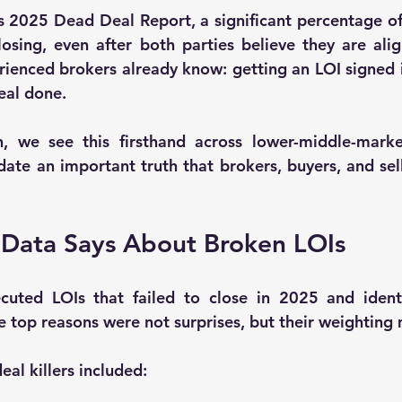
s 
2025 Dead Deal Report
, a significant percentage o
osing, even after both parties believe they are alig
rienced brokers already know: 
getting an LOI signed 
deal done
.
 we see this firsthand across lower-middle-market 
idate an important truth that brokers, buyers, and sell
 Data Says About Broken LOIs
cuted LOIs that failed to close in 2025
 and ident
top reasons were not surprises, but their weighting 
al killers included: