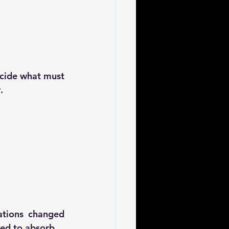
cide 
what must 
y
.
ations changed 
red to absorb
.