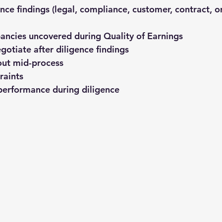
nce findings
 (legal, compliance, customer, contract, o
ancies uncovered during Quality of Earnings
egotiate after diligence findings
out mid-process
raints
performance during diligence