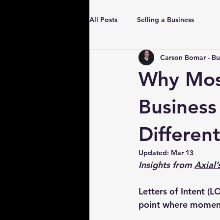
All Posts
Selling a Business
Carson Bomar - Bu
Why Most
Business
Different
Updated:
Mar 13
Insights from 
Axial
Letters of Intent (
point where moment