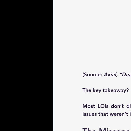
(Source: 
Axial, “De
The key takeaway?
Most LOIs don’t di
issues that weren’t