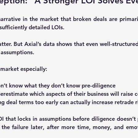
ption: “A Stronger LOI Solves Ev
arrative in the market that broken deals are primarily
sufficiently detailed LOIs.
tter. But Axial’s data shows that 
even well-structured
h assumptions
.
 market especially:
on’t know what they don’t know pre-diligence
erestimate which aspects of their business will raise 
g deal terms too early can actually increase retrade r
I that locks in assumptions before diligence doesn’t p
the failure later
, after more time, money, and emot