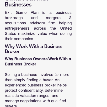
Businesses
Exit Game Plan is a business
brokerage and mergers &
acquisitions advisory firm helping
entrepreneurs across the United
States maximize value when selling
their companies.
Why Work With a Business
Broker
Why Business Owners Work With a
Business Broker
Selling a business involves far more
than simply finding a buyer. An
experienced business broker helps
protect confidentiality, determine
realistic valuation ranges, and
manage negotiations with qualified
buyers.