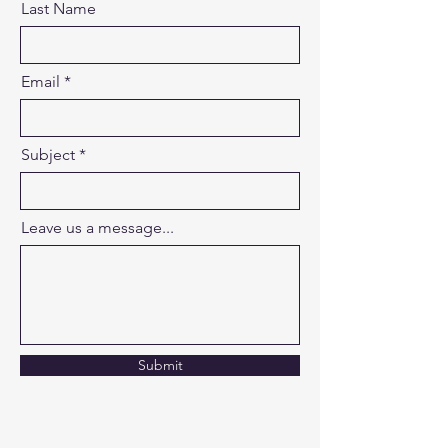
Last Name
Email
Subject
Leave us a message...
Submit