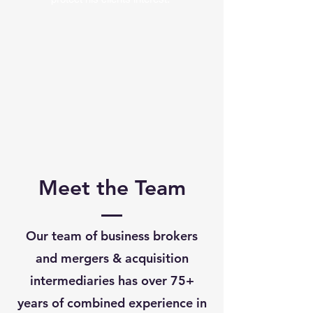
Meet the Team
Our team of business brokers
and mergers & acquisition
intermediaries has over 75+
years of combined experience in