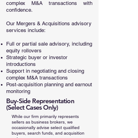
complex M&A transactions with
confidence.
Our Mergers & Acquisitions advisory
services include:
Full or partial sale advisory, including
equity rollovers
Strategic buyer or investor
introductions
Support in negotiating and closing
complex M&A transactions
Post-acquisition planning and earnout
monitoring
Buy-Side Representation
(Select Cases Only)
While our firm primarily represents
sellers as business brokers, we
occasionally advise select qualified
buyers, search funds, and acquisition