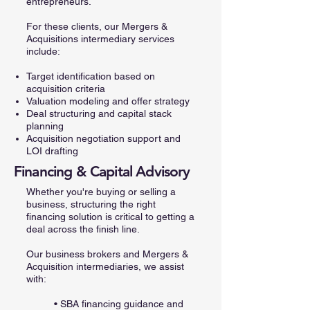
entrepreneurs.
For these clients, our Mergers &
Acquisitions intermediary services
include:
Target identification based on
acquisition criteria
Valuation modeling and offer strategy
Deal structuring and capital stack
planning
Acquisition negotiation support and
LOI drafting
Financing & Capital Advisory
Whether you're buying or selling a
business, structuring the right
financing solution is critical to getting a
deal across the finish line.
Our business brokers and Mergers &
Acquisition intermediaries, we assist
with:
• SBA financing guidance and