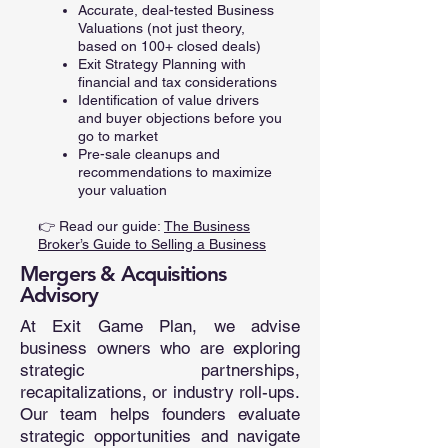
Accurate, deal-tested Business
Valuations (not just theory,
based on 100+ closed deals)
Exit Strategy Planning with
financial and tax considerations
Identification of value drivers
and buyer objections before you
go to market
Pre-sale cleanups and
recommendations to maximize
your valuation
👉 Read our guide:
The Business
Broker’s Guide to Selling a Business
Mergers & Acquisitions
Advisory
At Exit Game Plan, we advise
business owners who are exploring
strategic partnerships,
recapitalizations, or industry roll-ups.
Our team helps founders evaluate
strategic opportunities and navigate