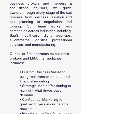
business brokers and mergers &
acquisitions advisors, we guide
owners through every stage of the exit
process, from business valuation and
exit planning to negotiation and
closing. Our team works with
companies across industries including
SaaS, healthcare, digital agencies,
eCommerce, logistics, professional
services, and manufacturing.
Our seller-first approach as business
brokers and M&A intermediaries
includes:
• Custom Business Valuation
using real transaction data and
financial modeling
• Strategic Market Positioning to
highlight what drives buyer
demand
• Confidential Marketing to
qualified buyers in our national
network
• Negotiation & Deal Structuring