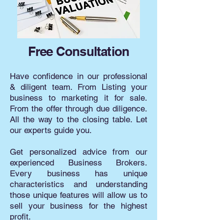
Free Consultation
Have confidence in our professional
& diligent team. From Listing your
business to marketing it for sale.
From the offer through due diligence.
All the way to the closing table. Let
our experts guide you.
Get personalized advice from our
experienced Business Brokers.
Every business has unique
characteristics and understanding
those unique features will allow us to
sell your business for the highest
profit.