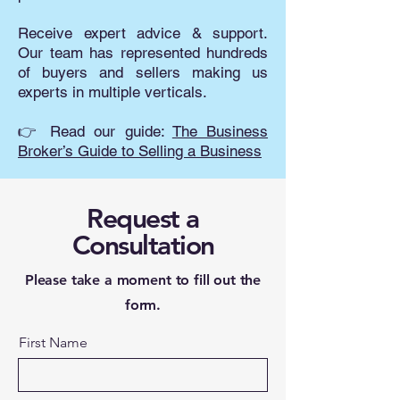
Receive expert advice & support.
Our team has represented hundreds
of buyers and sellers making us
experts in multiple verticals.
👉 Read our guide:
The Business
Broker’s Guide to Selling a Business
Request a
Consultation
Please take a moment to fill out the
form.
First Name