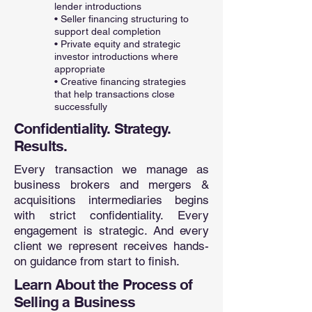
lender introductions
• Seller financing structuring to
support deal completion
• Private equity and strategic
investor introductions where
appropriate
• Creative financing strategies
that help transactions close
successfully
Confidentiality. Strategy.
Results.
Every transaction we manage as
business brokers and mergers &
acquisitions intermediaries begins
with strict confidentiality. Every
engagement is strategic. And every
client we represent receives hands-
on guidance from start to finish.
Learn About the Process of
Selling a Business