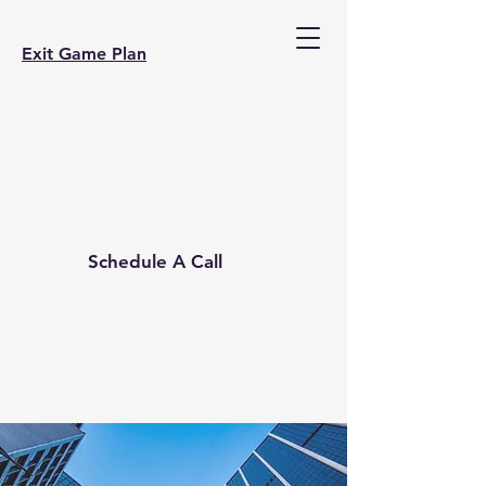
Exit Game Plan
Schedule A Call