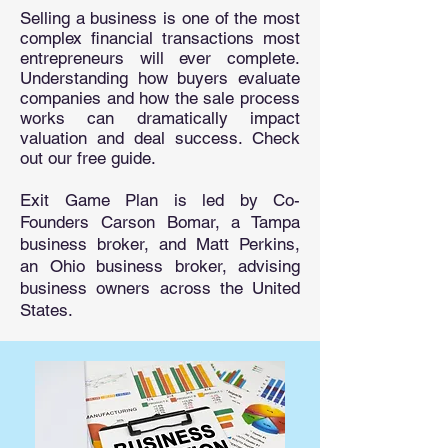
Selling a business is one of the most
complex financial transactions most
entrepreneurs will ever complete.
Understanding how buyers evaluate
companies and how the sale process
works can dramatically impact
valuation and deal success. Check
out our free guide.
Exit Game Plan is led by Co-
Founders Carson Bomar, a Tampa
business broker, and Matt Perkins,
an Ohio business broker, advising
business owners across the United
States.