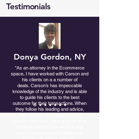
Testimonials
Donya Gordon, NY
"As an attorney in the Ecommerce
space, I have worked with Carson and
his clients on a a number of
deals.
Carson’s has impeccable
knowledge of the industry and is able
to guide his clients to the best
outcome for their transactions. When
they follow his leading and advice,
they benefit, when they don’t, it
usually cost them. He’s great at what
he does and has the needed well
rounded experience to guide and
protect his clients interest."