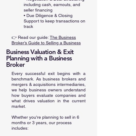
including cash, earnouts, and
seller financing
• Due Diligence & Closing
Support to keep transactions on
track
👉 Read our guide:
The Business
Broker’s Guide to Selling a Business
Business Valuation & Exit
Planning with a Business
Broker
Every successful exit begins with a
benchmark. As business brokers and
mergers & acquisitions intermediaries,
we help business owners understand
how buyers evaluate companies and
what drives valuation in the current
market.
Whether you're planning to sell in 6
months or 3 years, our process
includes: