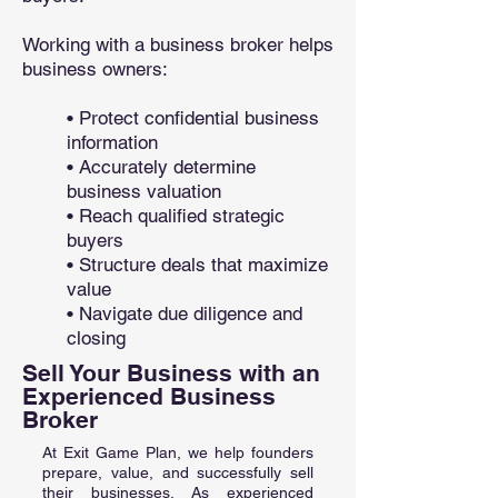
Working with a business broker helps
business owners:
• Protect confidential business
information
• Accurately determine
business valuation
• Reach qualified strategic
buyers
• Structure deals that maximize
value
• Navigate due diligence and
closing
Sell Your Business with an
Experienced Business
Broker
At Exit Game Plan, we help founders
prepare, value, and successfully sell
their businesses. As experienced