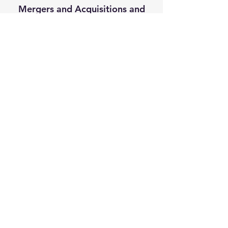
Mergers and Acquisitions and
Deal Negotiations
M&A Advisor - Business Broker
Carson Bomar
Carson Bomar is a Tampa Business 