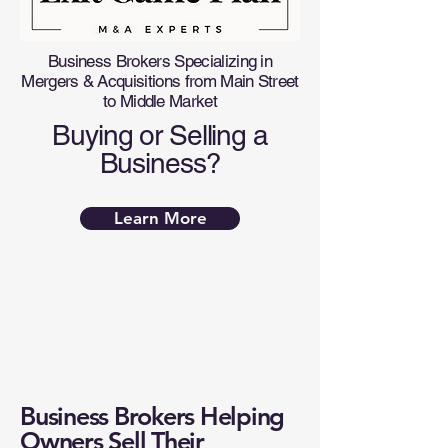
Business Brokers Specializing in
Mergers & Acquisitions from Main Street
to Middle Market
Buying or Selling a
Business?
Learn More
Business Brokers Helping
Owners Sell Their