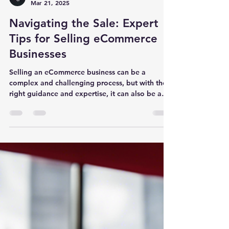
Carson Bomar - Business Broker
Mar 21, 2025
Navigating the Sale: Expert
Tips for Selling eCommerce
Businesses
Selling an eCommerce business can be a
complex and challenging process, but with the
right guidance and expertise, it can also be a
rewarding one. Exit Game Plan, a prominent
brokerage firm specializing in selling online
businesses, offers valuable insights and expert
tips for navigating the sale of your eCommerce
venture. With a team led by seasoned business
brokers Carson Bomar and Matt Perkins, who
have a wealth of experience in mergers and
acquisitions, finance, and marke