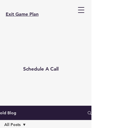
Exit Game Plan
Schedule A Call
old Blog
All Posts