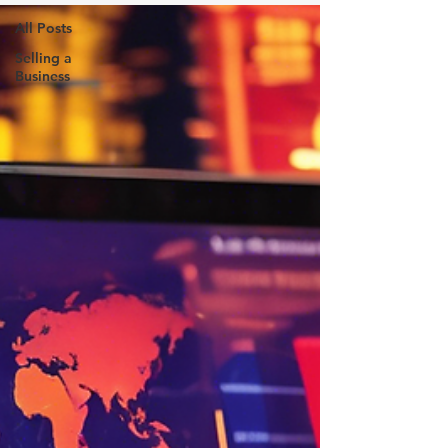
All Posts
Selling a
Business