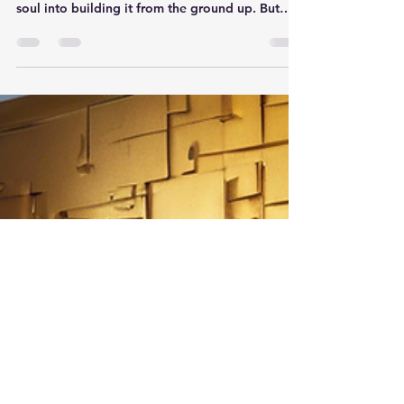
Business With Ease
Selling an online business can be a daunting
task, especially if you've poured your heart and
soul into building it from the ground up. But
fear not, because Exit Game Plan is here to help
you navigate through the process with ease.