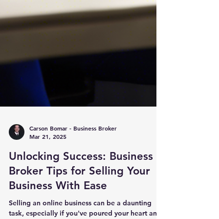
Carson Bomar - Business Broker
Mar 21, 2025
Unlocking Success: Business
Broker Tips for Selling Your